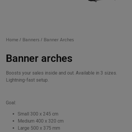
Home
/
Banners
/ Banner Arches
Banner arches
Boosts your sales inside and out. Available in 3 sizes.
Lightning-fast setup.
Goal:
Small 300 x 245 cm
Medium 400 x 320 cm
Large 500 x 375 mm