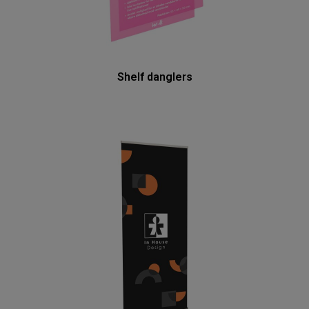
Shelf danglers