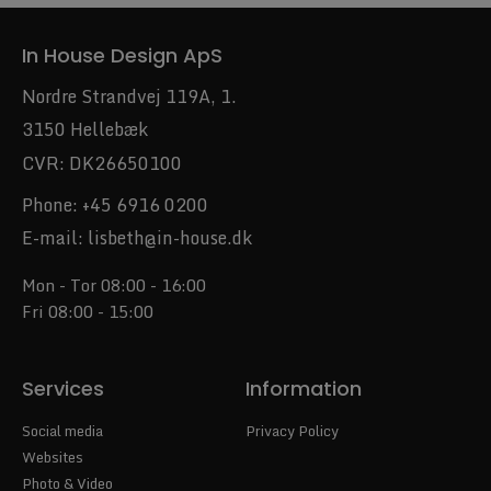
In House Design ApS
Nordre Strandvej 119A, 1.
3150 Hellebæk
CVR: DK26650100
Phone:
+45 6916 0200
E-mail:
lisbeth@in-house.dk
Mon - Tor 08:00 - 16:00
Fri 08:00 - 15:00
Services
Information
Social media
Privacy Policy
Websites
Photo & Video