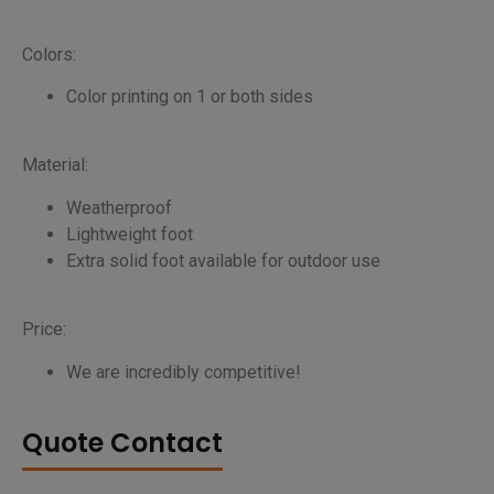
Colors:
Color printing on 1 or both sides
Material:
Weatherproof
Lightweight foot
Extra solid foot available for outdoor use
Price:
We are incredibly competitive!
Quote Contact