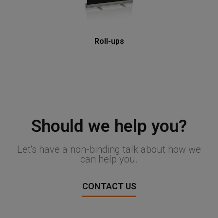
Roll-ups
Should we help you?
Let's have a non-binding talk about how we
can help you.
CONTACT US