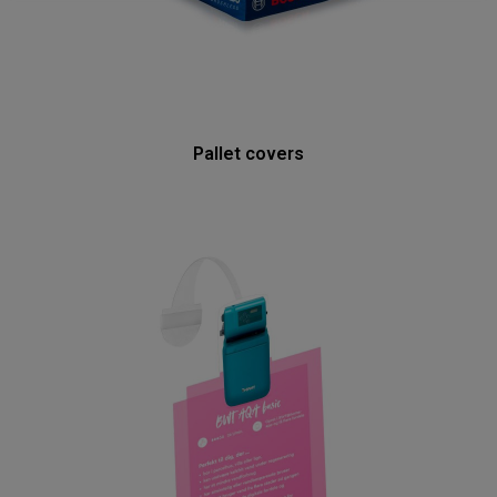
Pallet covers