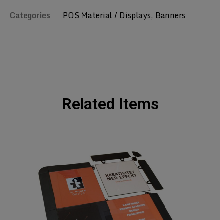
Categories
POS Material / Displays
,
Banners
Related Items