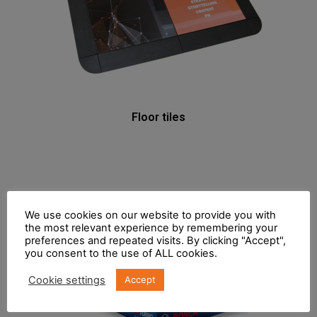
Floor tiles
We use cookies on our website to provide you with
the most relevant experience by remembering your
preferences and repeated visits. By clicking "Accept",
you consent to the use of ALL cookies.
Cookie settings
Accept