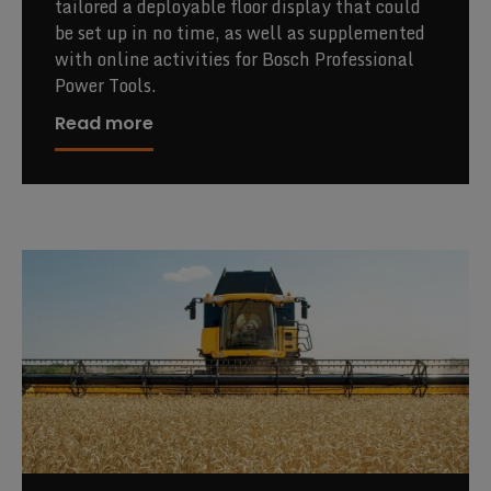
tailored a deployable floor display that could
be set up in no time, as well as supplemented
with online activities for Bosch Professional
Power Tools.
Read more