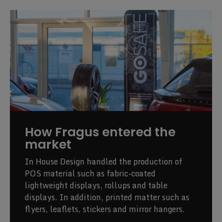
How Fragus entered the
market
In House Design handled the production of
POS material such as fabric-coated
lightweight displays, rollups and table
displays. In addition, printed matter such as
flyers, leaflets, stickers and mirror hangers.