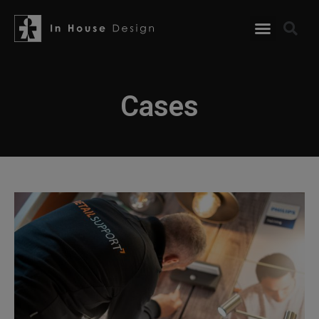
Cases