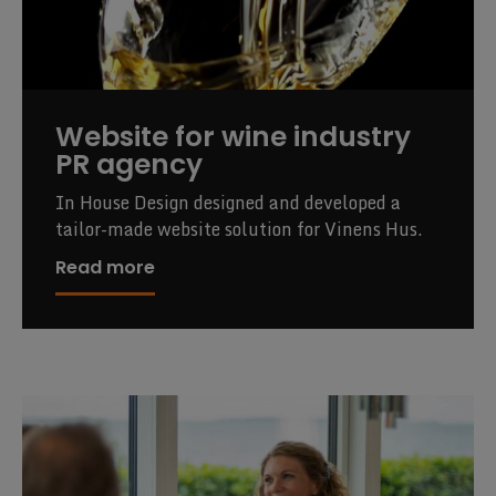
Website for wine industry
PR agency
In House Design designed and developed a
tailor-made website solution for Vinens Hus.
Read more