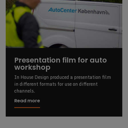
Presentation film for auto
workshop
In House Design produced a presentation film
in different formats for use on different
channels.
Read more