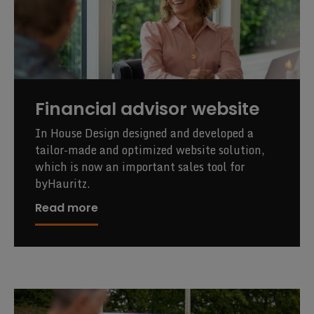
Financial advisor website
In House Design designed and developed a
tailor-made and optimized website solution,
which is now an important sales tool for
byHauritz.
Read more