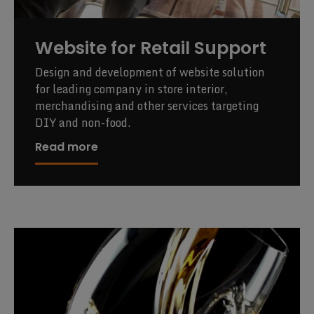
Website for Retail Support
Design and development of website solution
for leading company in store interior,
merchandising and other services targeting
DIY and non-food.
Read more