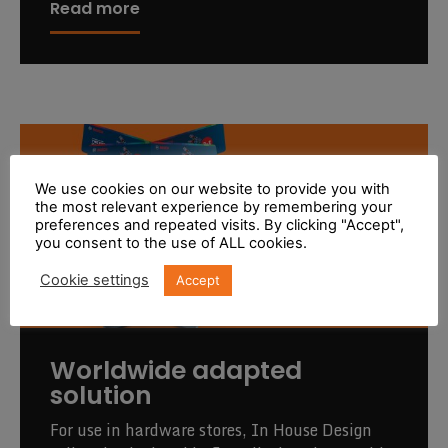
Read more
We use cookies on our website to provide you with
the most relevant experience by remembering your
preferences and repeated visits. By clicking "Accept",
you consent to the use of ALL cookies.
Cookie settings
Accept
Worldwide adapted
solution
For use in hardware stores, In House Design