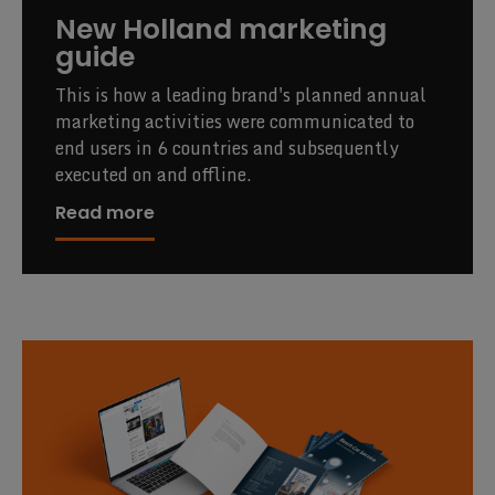
New Holland marketing
guide
This is how a leading brand's planned annual
marketing activities were communicated to
end users in 6 countries and subsequently
executed on and offline.
Read more