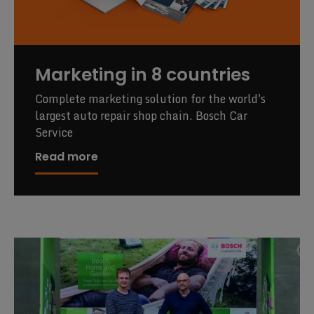
Marketing in 8 countries
Complete marketing solution for the world's
largest auto repair shop chain. Bosch Car
Service
Read more