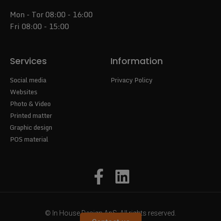
Mon - Tor 08:00 - 16:00
Fri 08:00 - 15:00
Services
Information
Social media
Privacy Policy
Websites
Photo & Video
Printed matter
Graphic design
POS material
© In House Design ApS. All rights reserved.