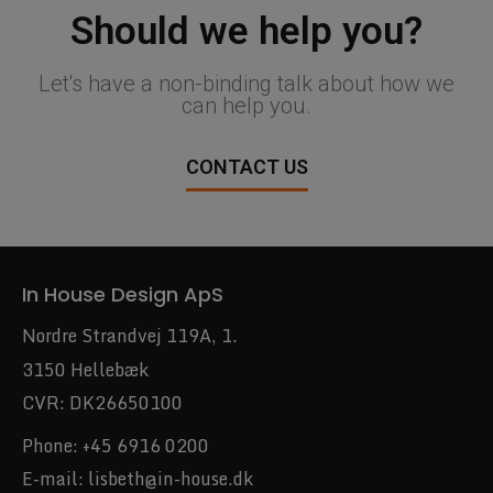
Should we help you?
Let's have a non-binding talk about how we
can help you.
CONTACT US
In House Design ApS
Nordre Strandvej 119A, 1.
3150 Hellebæk
CVR: DK26650100
Phone:
+45 6916 0200
E-mail:
lisbeth@in-house.dk