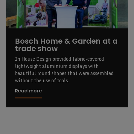
Bosch Home & Garden at a
trade show
In House Design provided fabric-covered
lightweight aluminium displays with
beautiful round shapes that were assembled
without the use of tools.
Read more